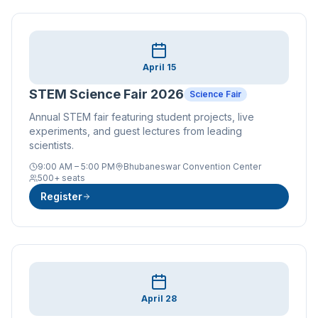
April 15
STEM Science Fair 2026
Science Fair
Annual STEM fair featuring student projects, live
experiments, and guest lectures from leading
scientists.
9:00 AM – 5:00 PM
Bhubaneswar Convention Center
500+ seats
Register
April 28