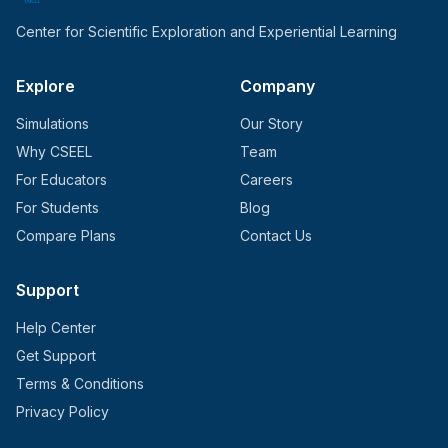
Center for Scientific Exploration and Experiential Learning
Explore
Company
Simulations
Our Story
Why CSEEL
Team
For Educators
Careers
For Students
Blog
Compare Plans
Contact Us
Support
Help Center
Get Support
Terms & Conditions
Privacy Policy