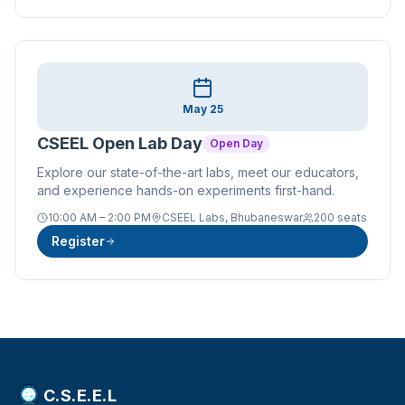
May 25
CSEEL Open Lab Day
Open Day
Explore our state-of-the-art labs, meet our educators,
and experience hands-on experiments first-hand.
10:00 AM – 2:00 PM
CSEEL Labs, Bhubaneswar
200 seats
Register
C.S.E.E.L