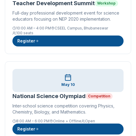
Teacher Development Summit
Workshop
Full-day professional development event for science
educators focusing on NEP 2020 implementation.
10:00 AM – 4:00 PM
CSEEL Campus, Bhubaneswar
100 seats
Register
May 10
National Science Olympiad
Competition
Inter-school science competition covering Physics,
Chemistry, Biology, and Mathematics.
8:00 AM – 6:00 PM
Online + Offline
Open
Register