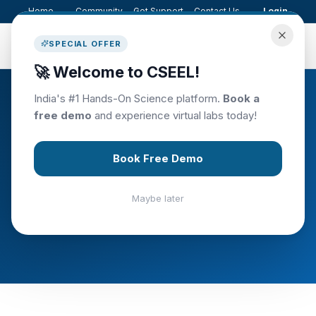
Home
Community
Get Support
Contact Us
Login
C.S.E.E.L
SPECIAL OFFER
🚀 Welcome to CSEEL!
India's #1 Hands-On Science platform.
Book a
free demo
and experience virtual labs today!
EVENTS
Upcoming Events
Book Free Demo
Join us at our upcoming science education
Maybe later
events, workshops, and competitions.