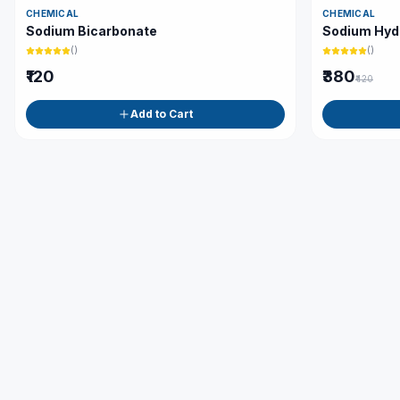
CHEMICAL
CHEMICAL
Sodium Bicarbonate
Sodium Hyd
(
)
(
)
₹120
₹380
₹420
Add to Cart