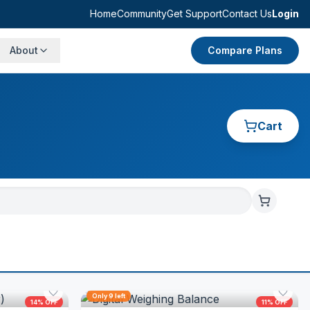
Home
Community
Get Support
Contact Us
Login
About
Compare Plans
Cart
Only
9
left
14
% OFF
11
% OFF