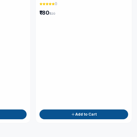
(
)
₹180
₹220
Add to Cart