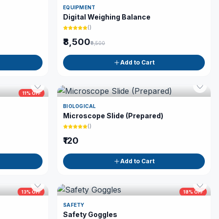
EQUIPMENT
Digital Weighing Balance
(
)
₹8,500
₹9,500
Add to Cart
11
% OFF
BIOLOGICAL
Microscope Slide (Prepared)
(
)
₹120
Add to Cart
13
% OFF
18
% OFF
SAFETY
Safety Goggles