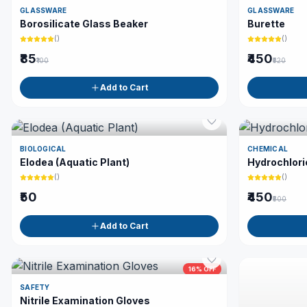
GLASSWARE
GLASSWARE
Borosilicate Glass Beaker
Burette
(
)
(
)
₹85
₹450
₹100
₹520
Add to Cart
BIOLOGICAL
CHEMICAL
Elodea (Aquatic Plant)
Hydrochlori
(
)
(
)
₹50
₹450
₹500
Add to Cart
16
% OFF
SAFETY
Nitrile Examination Gloves