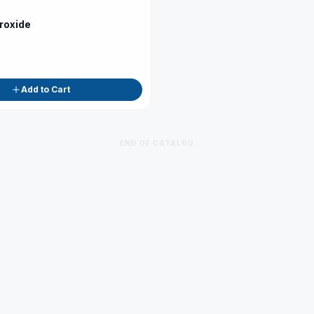
roxide
Add to Cart
END OF CATALOG