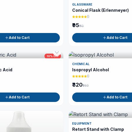
GLASSWARE
Conical Flask (Erlenmeyer)
(
)
₹95
₹110
Add to Cart
Add to Cart
10
% OFF
CHEMICAL
c Acid
Isopropyl Alcohol
(
)
₹320
₹360
Add to Cart
Add to Cart
EQUIPMENT
Retort Stand with Clamp