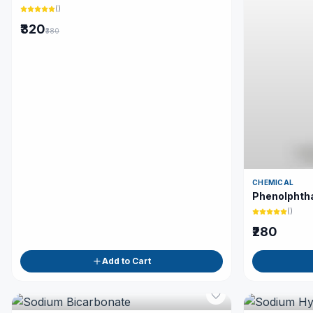
(
)
₹320
₹380
CHEMICAL
Phenolphtha
(
)
₹280
Add to Cart