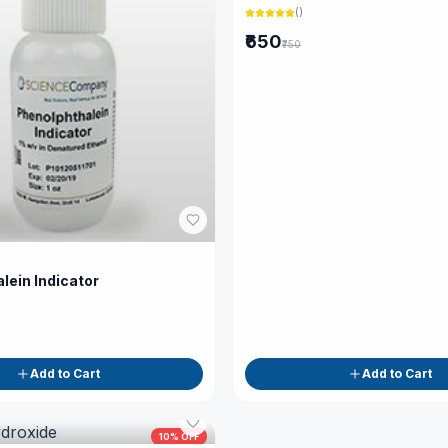
(
)
₹650
₹750
lein Indicator
Add to Cart
Add to Cart
10
% OFF