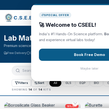
SPECIAL OFFER
C.S.E.E.L
Library
🚀 Welcome to CSEEL!
India's #1 Hands-On Science platform.
Bo
Lab Materials & Kits
and experience virtual labs today!
Premium science kits · Free delivery on orders above ₹2000
Free Delivery
Quality Assured
Easy Returns
Book Free Demo
Maybe later
Filters
Sort
All
GLS
EQP
BIO
SHOWING
14
OF
14
KITS
15
% OFF