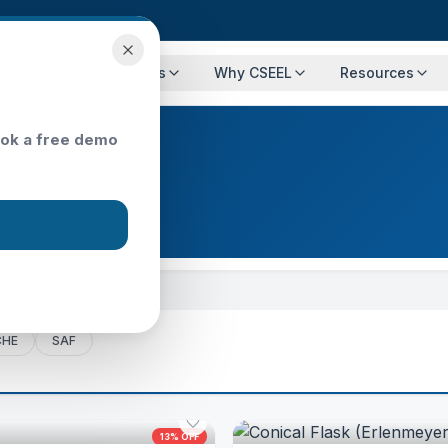
Programs
Events
Why CSEEL
Resources
ok a free demo
CHE
SAF
13
% OFF