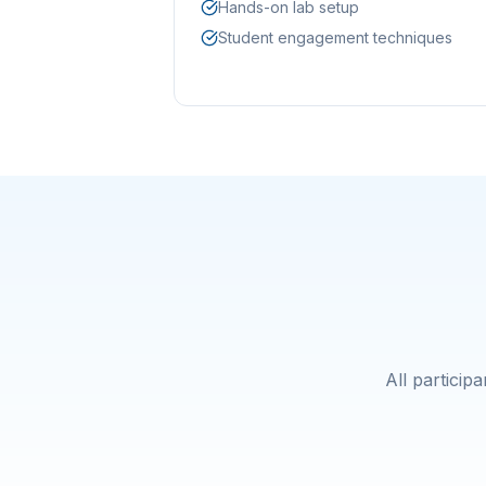
Hands-on lab setup
Student engagement techniques
All particip