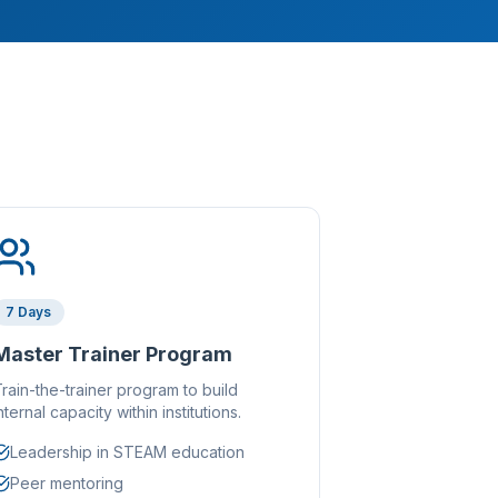
7 Days
Master Trainer Program
rain-the-trainer program to build
nternal capacity within institutions.
Leadership in STEAM education
Peer mentoring