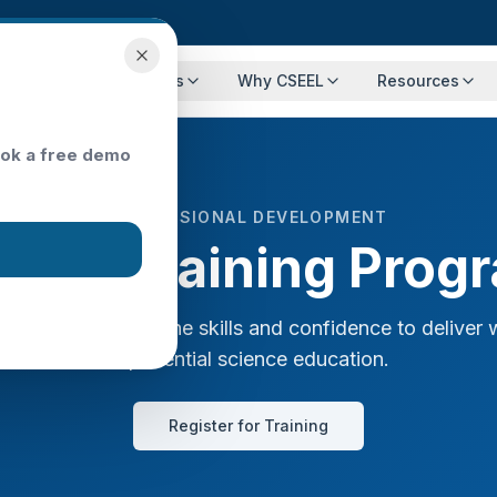
Programs
Events
Why CSEEL
Resources
ok a free demo
PROFESSIONAL DEVELOPMENT
cher Training Prog
 educators with the skills and confidence to deliver 
experiential science education.
Register for Training