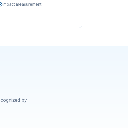
Impact measurement
recognized by