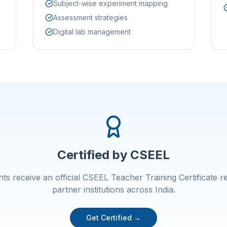
Subject-wise experiment mapping
Assessment strategies
Digital lab management
Certified by CSEEL
ants receive an official CSEEL Teacher Training Certificate 
partner institutions across India.
Get Certified →