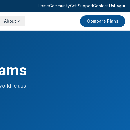
Home
Community
Get Support
Contact Us
Login
About
Compare Plans
rams
world-class