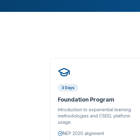
3 Days
Foundation Program
Introduction to experiential learning
methodologies and CSEEL platform
usage.
NEP 2020 alignment