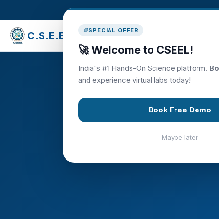
SPECIAL OFFER
C.S.E.E.L
Library
🚀 Welcome to CSEEL!
India's #1 Hands-On Science platform.
Bo
and experience virtual labs today!
Tea
Book Free Demo
Maybe later
Empowering