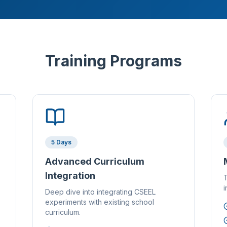
Training Programs
5 Days
Advanced Curriculum
Integration
T
i
Deep dive into integrating CSEEL
experiments with existing school
curriculum.